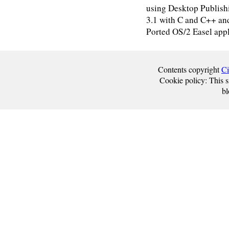
using Desktop Publis
3.1 with C and C++ a
Ported OS/2 Easel appl
Contents copyright
Ci
Cookie policy: This si
bl