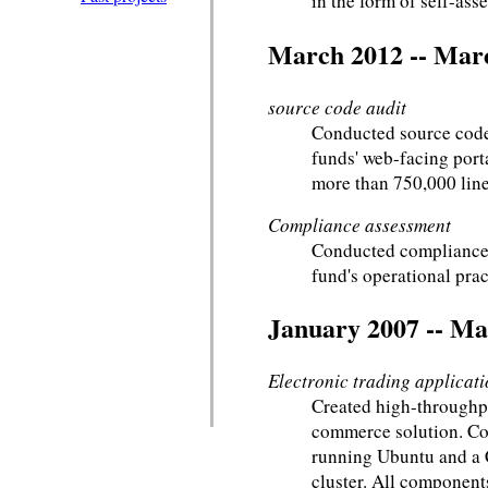
in the form of self-ass
March 2012 -- Mar
source code audit
Conducted source code
funds' web-facing port
more than 750,000 line
Compliance assessment
Conducted compliance 
fund's operational prac
January 2007 -- Ma
Electronic trading applicat
Created high-throughpu
commerce solution. Co
running Ubuntu and a
cluster. All component