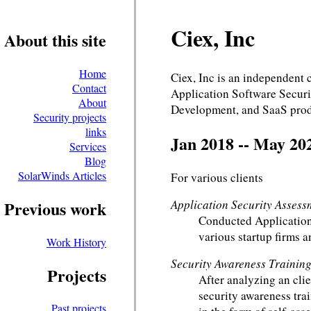
Ciex, Inc
About this site
Home
Ciex, Inc is an independent
Contact
Application Software Securi
About
Development, and SaaS prod
Security projects
links
Jan 2018 -- May 20
Services
Blog
SolarWinds Articles
For various clients
Application Security Assess
Previous work
Conducted Application
various startup firms a
Work History
Security Awareness Trainin
Projects
After analyzing an clie
security awareness trai
Past projects