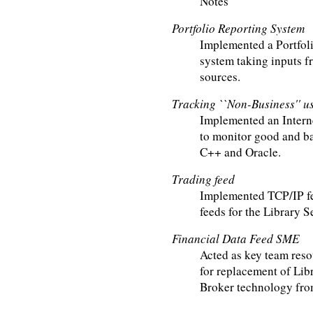
Notes
Portfolio Reporting System
Implemented a Portfo
system taking inputs 
sources.
Tracking ``Non-Business'' us
Implemented an Intern
to monitor good and ba
C++ and Oracle.
Trading feed
Implemented TCP/IP fe
feeds for the Library S
Financial Data Feed SME
Acted as key team reso
for replacement of Lib
Broker technology fr