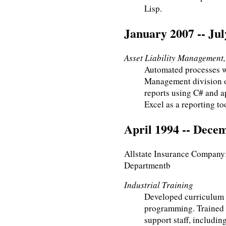
Lisp.
January 2007 -- Jul
Asset Liability Management, 
Automated processes wi
Management division o
reports using C# and a
Excel as a reporting to
April 1994 -- Dece
Allstate Insurance Company;
Departmentb
Industrial Training
Developed curriculum 
programming. Trained 
support staff, includin