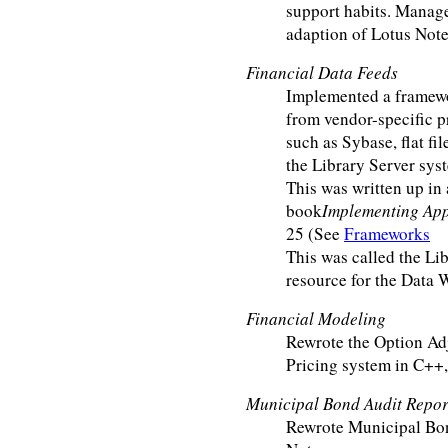
support habits. Manage
adaption of Lotus Note
Financial Data Feeds
Implemented a framewo
from vendor-specific p
such as Sybase, flat fil
the Library Server sys
This was written up in 
book
Implementing App
25 (See
Frameworks
This was called the Lib
resource for the Data 
Financial Modeling
Rewrote the Option Ad
Pricing system in C++,
Municipal Bond Audit Repor
Rewrote Municipal Bo