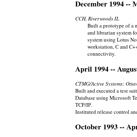
December 1994 -- 
CCH, Riverwoods IL
Built a prototype of a 
and librarian system f
system using Lotus Not
workstation, C and C+
connectivity.
April 1994 -- Augus
CTMG/Active Systems; Otta
Built and executed a test su
Database using Microsoft T
TCP/IP.
Instituted release control an
October 1993 -- Apr