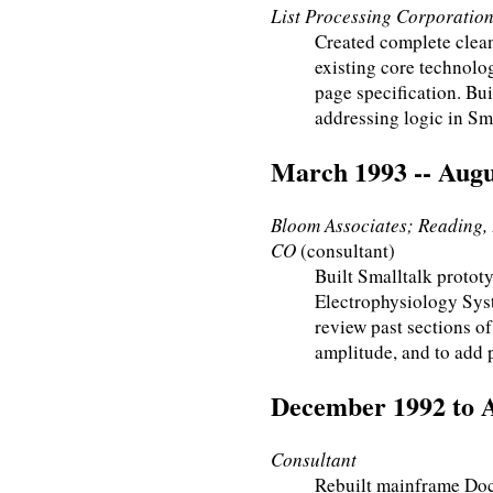
List Processing Corporation;
Created complete clea
existing core technol
page specification. Bu
addressing logic in Sma
March 1993 -- Augu
Bloom Associates; Reading, 
CO
(consultant)
Built Smalltalk prototy
Electrophysiology Syst
review past sections of
amplitude, and to add 
December 1992 to 
Consultant
Rebuilt mainframe Do