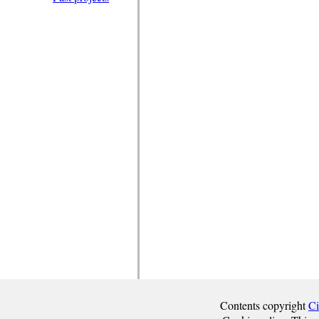
Contents copyright
Ci