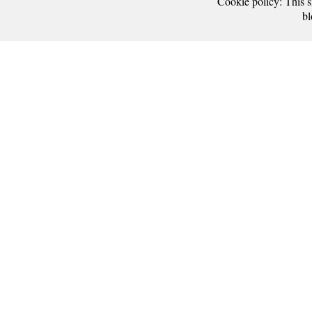
Cookie policy: This si
bl