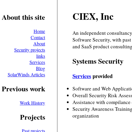
CIEX, Inc
About this site
Home
An independent consultancy
Contact
Software Security, with pas
About
and SaaS product consulting
Security projects
links
Systems Security
Services
Blog
SolarWinds Articles
Services
provided
Previous work
Software and Web Applicati
Overall Security Risk Asses
Assistance with compilance
Work History
Security Awareness Training,
Projects
organization
Past projects