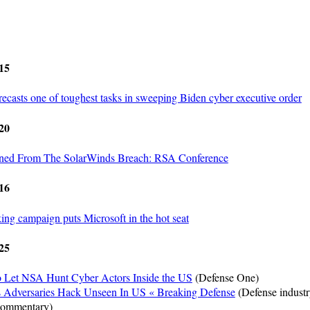
15
ecasts one of toughest tasks in sweeping Biden cyber executive order
20
rned From The SolarWinds Breach: RSA Conference
16
ng campaign puts Microsoft in the hot seat
25
to Let NSA Hunt Cyber Actors Inside the US
(Defense One)
Adversaries Hack Unseen In US « Breaking Defense
(Defense indust
 commentary)