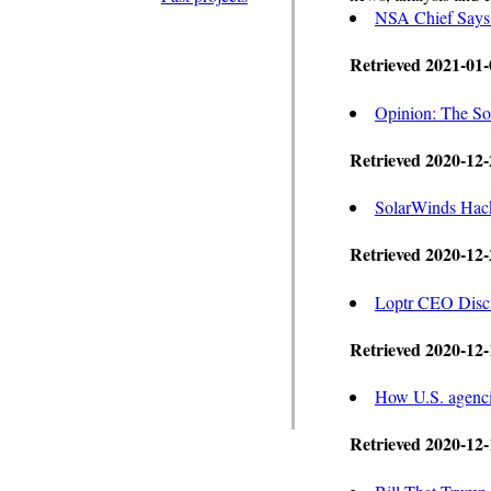
NSA Chief Says 
Retrieved 2021-01-
Opinion: The So
Retrieved 2020-12-
SolarWinds Hack 
Retrieved 2020-12-
Loptr CEO Discu
Retrieved 2020-12-
How U.S. agencie
Retrieved 2020-12-