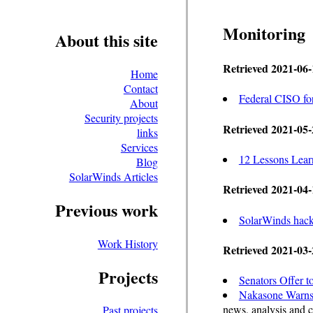
Monitoring
About this site
Retrieved 2021-06-
Home
Contact
Federal CISO for
About
Security projects
Retrieved 2021-05-
links
Services
12 Lessons Lea
Blog
SolarWinds Articles
Retrieved 2021-04-
Previous work
SolarWinds hacki
Work History
Retrieved 2021-03-
Projects
Senators Offer 
Nakasone Warns 
news, analysis and
Past projects