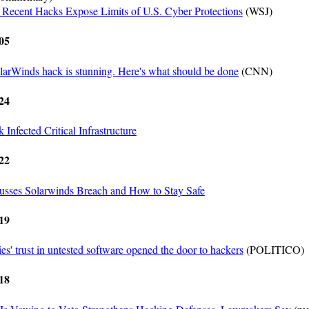
Recent Hacks Expose Limits of U.S. Cyber Protections
(WSJ)
05
larWinds hack is stunning. Here's what should be done
(CNN)
24
Infected Critical Infrastructure
22
sses Solarwinds Breach and How to Stay Safe
19
s' trust in untested software opened the door to hackers
(POLITICO)
18