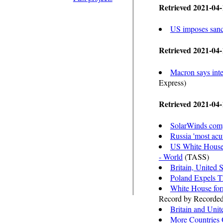
Retrieved 2021-04-
US imposes sanc
Retrieved 2021-04-
Macron says inte
Express)
Retrieved 2021-04-
SolarWinds compr
Russia 'most acut
US White House b
- World
(TASS)
Britain, United 
Poland Expels Th
White House for
Record by Recorded
Britain and Unit
More Countries O