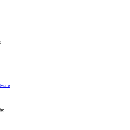
s
ftware
he