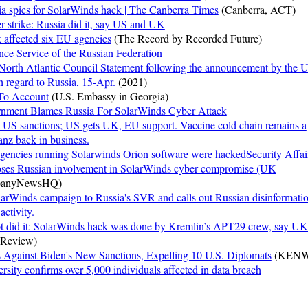
a spies for SolarWinds hack | The Canberra Times
(Canberra, ACT)
 strike: Russia did it, say US and UK
 affected six EU agencies
(The Record by Recorded Future)
ence Service of the Russian Federation
rth Atlantic Council Statement following the announcement by the U
th regard to Russia, 15-Apr.
(2021)
To Account
(U.S. Embassy in Georgia)
rnment Blames Russia For SolarWinds Cyber Attack
o US sanctions; US gets UK, EU support. Vaccine cold chain remains a
tanz back in business.
gencies running Solarwinds Orion software were hackedSecurity Affai
ses Russian involvement in SolarWinds cyber compromise (UK
anyNewsHQ)
larWinds campaign to Russia's SVR and calls out Russian disinformati
ctivity.
ot did it: SolarWinds hack was done by Kremlin’s APT29 crew, say UK
 Review)
s Against Biden's New Sanctions, Expelling 10 U.S. Diplomats
(KENW
sity confirms over 5,000 individuals affected in data breach