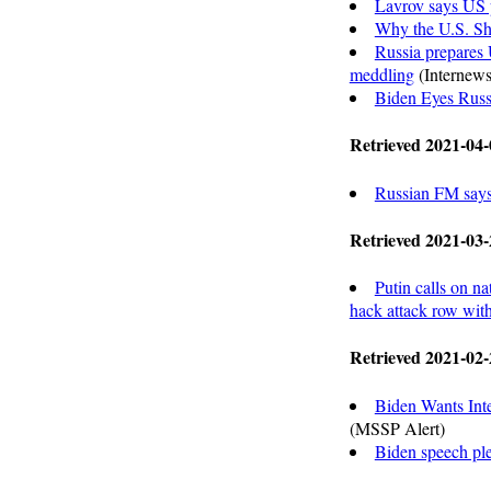
Lavrov says US p
Why the U.S. Sh
Russia prepares 
meddling
(Internews
Biden Eyes Russ
Retrieved 2021-04-
Russian FM says 
Retrieved 2021-03-
Putin calls on na
hack attack row wi
Retrieved 2021-02-
Biden Wants Int
(MSSP Alert)
Biden speech ple