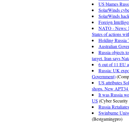
US blames Russi
SolarWinds cyber
SolarWinds hack
Foreign Intellig
NATO - News: No
States of actions wi
Holding Russia 
Australian Gove
Russia objects t
target. Iran says Na
6 out of 11 EU a
Russia: UK expo
Government)
(Comp
US attributes So
shops. New APT34 a
It was Russia w
US
(Cyber Security
Russia Retaliate
Swinburne Univer
(Bestgamingpro)