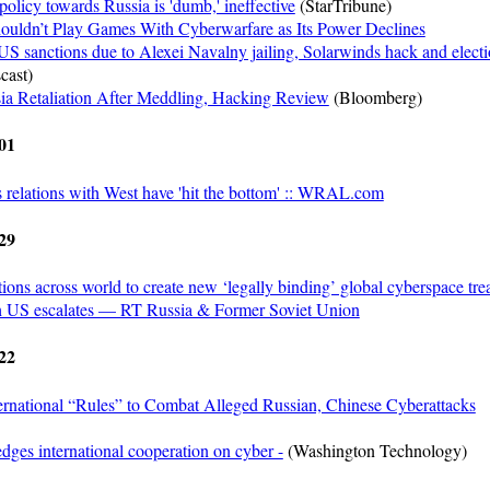
olicy towards Russia is 'dumb,' ineffective
(StarTribune)
ouldn’t Play Games With Cyberwarfare as Its Power Declines
US sanctions due to Alexei Navalny jailing, Solarwinds hack and elect
cast)
ia Retaliation After Meddling, Hacking Review
(Bloomberg)
01
relations with West have 'hit the bottom' :: WRAL.com
29
tions across world to create new ‘legally binding’ global cyberspace trea
th US escalates — RT Russia & Former Soviet Union
22
ernational “Rules” to Combat Alleged Russian, Chinese Cyberattacks
dges international cooperation on cyber -
(Washington Technology)