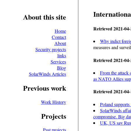
Internationa
About this site
Retrieved 2021-04-
Home
Contact
Why indict forei
About
measures and surveil
Security projects
links
Retrieved 2021-04-
Services
Blog
From the attack 
SolarWinds Articles
as NATO Allies suppo
Previous work
Retrieved 2021-04-
Work History
Poland supports a
SolarWinds affai
Projects
compromise. Big dat
UK, US say Russ
Past projects