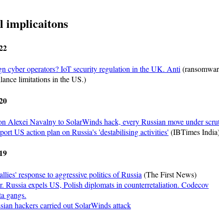
l implicaitons
22
gn cyber operators? IoT security regulation in the UK. Anti
(ransomwar
lance limitations in the US.)
20
on Alexei Navalny to SolarWinds hack, every Russian move under scru
rt US action plan on Russia's 'destabilising activities'
(IBTimes India
19
llies' response to aggressive politics of Russia
(The First News)
r. Russia expels US, Polish diplomats in counterretaliation. Codecov
a gangs.
ian hackers carried out SolarWinds attack