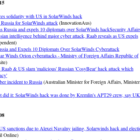
15
ces solidarity with US in SolarWinds hack
 Russia for SolarWinds attack
(InnovationAus)
 Russia and expels 10 diplomats over SolarWinds hackSecurity Affair
ian intelligence behind major cyber attack, Raab reveals as US expels
pendent)
ssia and Expels 10 Diplomats Over SolarWinds Cyberattack
ar Winds Orion cyberattacks - Ministry of Foreign Affairs Republic of
ite)
 Raab & US slam 'malicious' Russian 'CosyBear' hack attack which
acy'
ber incident to Russia
(Australian Minister for Foreign Affairs, Minister
ot did it: SolarWinds hack was done by Kremlin's APT29 crew, say UK
08
US sanctions due to Alexei Navalny jailing, Solarwinds hack and elect
l Online)