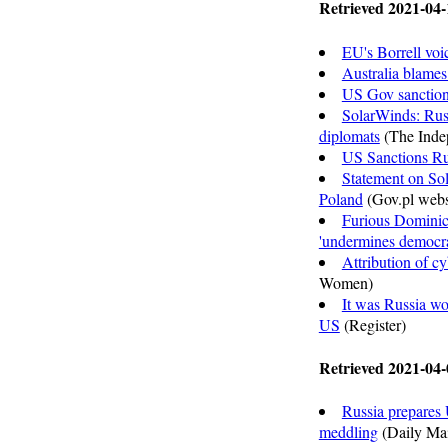
Retrieved 2021-04-
EU's Borrell voi
Australia blames
US Gov sanctions
SolarWinds: Russ
diplomats
(The Inde
US Sanctions Ru
Statement on Sol
Poland
(Gov.pl webs
Furious Dominic
'undermines democr
Attribution of cy
Women)
It was Russia w
US
(Register)
Retrieved 2021-04-
Russia prepares 
meddling
(Daily Mai