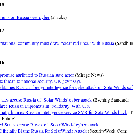
18
tions on Russia over cyber
(attacks)
17
rnational community must draw “clear red lines” with Russia
(Sandhill
16
omise attributed to Russian state actor
(Mirage News)
e threat' to national security, UK gov’t says
lames Russia’s foreign intelligence for cyberattack on SolarWinds so
States accuse Russia of ‘Solar Winds’ cyber attack
(Evening Standard)
ree Russian Diplomats In 'Solidarity' With U.S.
mally blames Russian intelligence service SVR for SolarWinds hack
(T
 Future)
ed States accuse Russia of ‘Solar Winds’ cyber attack
fficially Blame Russia for SolarWinds Attack
(SecurityWeek.Com)