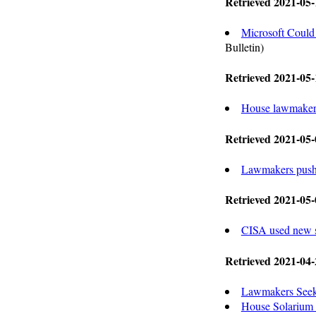
Retrieved 2021-05-
Microsoft Could
Bulletin)
Retrieved 2021-05-
House lawmakers r
Retrieved 2021-05-
Lawmakers push f
Retrieved 2021-05-
CISA used new s
Retrieved 2021-04-
Lawmakers Seek
House Solarium