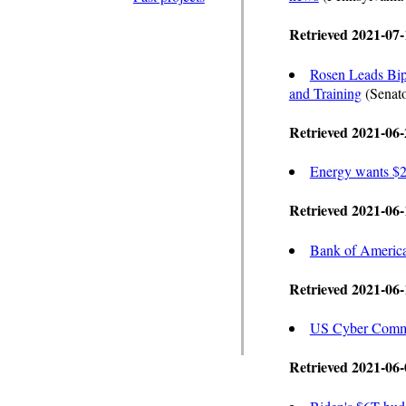
Retrieved 2021-07-
Rosen Leads Bipa
and Training
(Senato
Retrieved 2021-06-
Energy wants $20
Retrieved 2021-06-
Bank of America 
Retrieved 2021-06-
US Cyber Comma
Retrieved 2021-06-