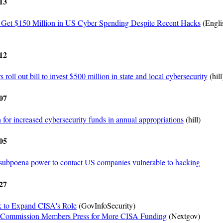
13
 Get $150 Million in US Cyber Spending Despite Recent Hacks
(Engli
12
oll out bill to invest $500 million in state and local cybersecurity
(hill
07
or increased cybersecurity funds in annual appropriations
(hill)
05
ubpoena power to contact US companies vulnerable to hacking
27
 to Expand CISA's Role
(GovInfoSecurity)
 Commission Members Press for More CISA Funding
(Nextgov)