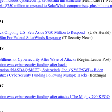
et includes cybersecurity, broadband infrastructure
(Healthcare IT Ne
ks $750 million to respond to SolarWinds compromises, plus billions 
31
ck Ongoing U.S. Sets Aside $750 Million to Respond
(USA Herald)
50m For Federal SolarWinds Response
(IT Security News)
18
illions for Cybersecurity After Wave of Attacks
(Regina Leader Post)
tion eyes cybersecurity funding after hacks
oration (NASDAQ:MSFT), Solarwinds, Inc. (NYSE:SWI) - Biden
ritizes Cybersecurity Funding Following Multiple Hacks
(Benzinga)
17
tion eyes cybersecurity funding after attacks | The Mighty 790 KFGO