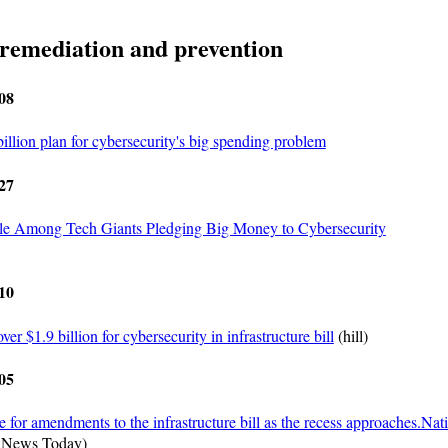
 remediation and prevention
08
billion plan for cybersecurity's big spending problem
27
le Among Tech Giants Pledging Big Money to Cybersecurity
10
ver $1.9 billion for cybersecurity in infrastructure bill
(hill)
05
e for amendments to the infrastructure bill as the recess approaches.Nat
 News Today)