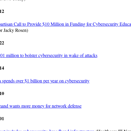
12
rtisan Call to Provide $10 Million in Funding for Cybersecurity Educa
r Jacky Rosen)
22
1 million to bolster cybersecurity in wake of attacks
14
spends over $1 billion per year on cybersecurity
10
nd wants more money for network defense
01