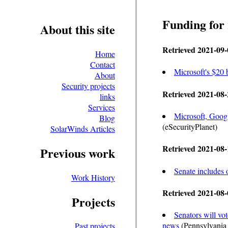
Funding for
About this site
Retrieved 2021-09-
Home
Contact
Microsoft's $20 
About
Security projects
Retrieved 2021-08-
links
Services
Microsoft, Goog
Blog
(eSecurityPlanet)
SolarWinds Articles
Retrieved 2021-08-
Previous work
Senate includes o
Work History
Retrieved 2021-08-
Projects
Senators will vot
news
(Pennsylvania
Past projects