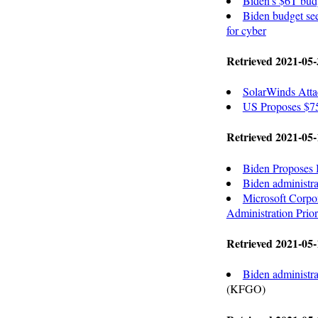
Biden's $6T budg
Biden budget see
for cyber
Retrieved 2021-05-
SolarWinds Atta
US Proposes $7
Retrieved 2021-05-
Biden Proposes B
Biden administra
Microsoft Corp
Administration Prio
Retrieved 2021-05-
Biden administra
(KFGO)