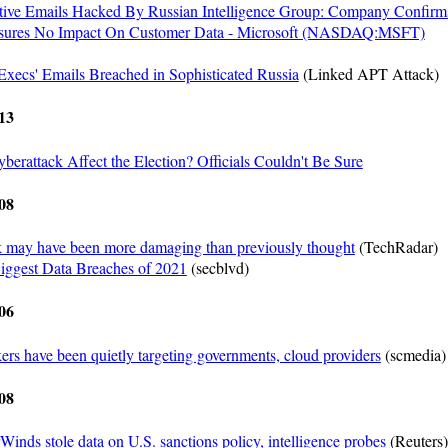
tive Emails Hacked By Russian Intelligence Group: Company Confirm
Assures No Impact On Customer Data - Microsoft (NASDAQ:MSFT)
Execs' Emails Breached in Sophisticated Russia
(Linked APT Attack)
13
berattack Affect the Election? Officials Couldn't Be Sure
08
 may have been more damaging than previously thought
(TechRadar)
iggest Data Breaches of 2021
(secblvd)
06
rs have been quietly targeting governments, cloud providers
(scmedia)
08
Winds stole data on U.S. sanctions policy, intelligence probes
(Reuters)