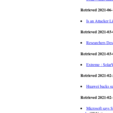
Retrieved 2021-06-
Is an Attacker 
Retrieved 2021-03-
Researchers Des
Retrieved 2021-03-
Extreme : Sola
Retrieved 2021-02-
Huawei backs su
Retrieved 2021-02-
Microsoft says 