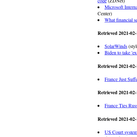
code
(ZDNet)
Microsoft Intern
Center)
What financial s
Retrieved 2021-02-
SolarWinds
(sty
Biden to take 'e
Retrieved 2021-02-
France Just Suff
Retrieved 2021-02-
France Ties Rus
Retrieved 2021-02-
US Court system