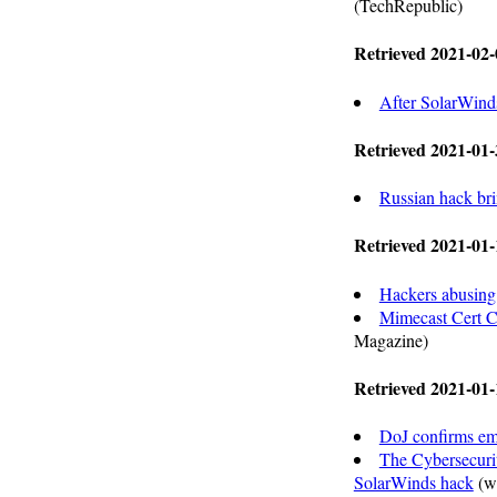
(TechRepublic)
Retrieved 2021-02-
After SolarWinds
Retrieved 2021-01-
Russian hack bri
Retrieved 2021-01-
Hackers abusing 
Mimecast Cert C
Magazine)
Retrieved 2021-01-
DoJ confirms em
The Cybersecurit
SolarWinds hack
(w