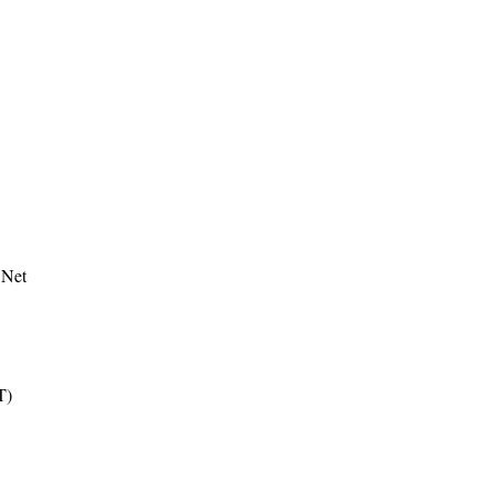
 Net
T)