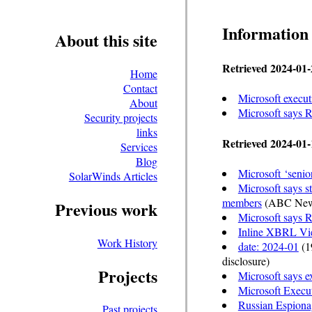
Information
About this site
Retrieved 2024-01-
Home
Contact
Microsoft execut
About
Microsoft says 
Security projects
links
Retrieved 2024-01-
Services
Blog
Microsoft ‘senio
SolarWinds Articles
Microsoft says s
members
(ABC New
Previous work
Microsoft says R
Inline XBRL Vi
Work History
date: 2024-01
(19
disclosure)
Projects
Microsoft says e
Microsoft Execut
Russian Espiona
Past projects