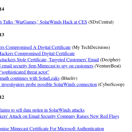
14
th Talks ‘WarGames,’ SolarWinds Hack at CES
(SDxCentral)
13
rs Compromised A Digital Certificate
(My TechDecisions)
ackers Compromised Digital Certificate
tackers Stole Certificate, Targeted Customers' Email
(Decipher)
 email security firm Mimecast to spy on customers
(VentureBeat)
sophisticated threat actor”
rmath continues with SolarLeaks
(Blueliv)
investigators probe possible SolarWinds connection
(CyberScoop)
12
laims to sell data stolen in SolarWinds attacks
ers' Attack on Email Security Company Raises New Red Flags
ise Mimecast Certificate For Microsoft Authentication