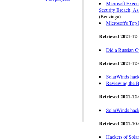
Microsoft Execu
Security Breach, 
(Benzinga)
Microsoft's Top 
Retrieved 2021-12-
Did a Russian Cy
Retrieved 2021-12-
SolarWinds hack
Reviewing the B
Retrieved 2021-12-
SolarWinds hacke
Retrieved 2021-10-
Hackers of Solar