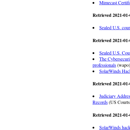
Mimecast Certif
Retrieved 2021-01-
Sealed U.S. cour
Retrieved 2021-01-
Sealed U.S. Cou
The Cybersecurit
professionals
(wapo
SolarWinds Hack
Retrieved 2021-01-
Judiciary Addres
Records
(US Courts
Retrieved 2021-01-
SolarWinds hack