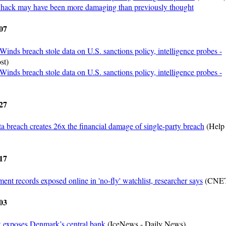
hack may have been more damaging than previously thought
07
Winds breach stole data on U.S. sanctions policy, intelligence probes -
st)
Winds breach stole data on U.S. sanctions policy, intelligence probes -
27
ta breach creates 26x the financial damage of single-party breach
(Help
17
ent records exposed online in 'no-fly' watchlist, researcher says
(CNE
03
 exposes Denmark’s central bank
(IceNews - Daily News)