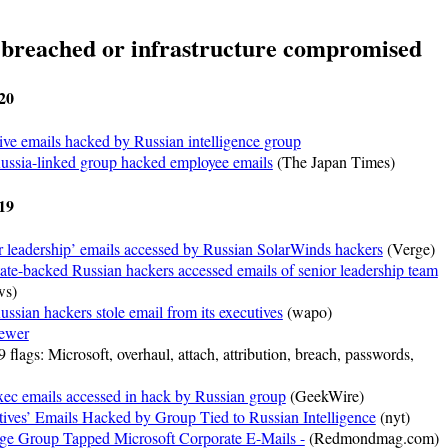
 breached or infrastructure compromised
20
ive emails hacked by Russian intelligence group
Russia-linked group hacked employee emails
(The Japan Times)
19
r leadership’ emails accessed by Russian SolarWinds hackers
(Verge)
tate-backed Russian hackers accessed emails of senior leadership team
s)
ussian hackers stole email from its executives
(wapo)
ewer
 flags: Microsoft, overhaul, attach, attribution, breach, passwords,
xec emails accessed in hack by Russian group
(GeekWire)
ives’ Emails Hacked by Group Tied to Russian Intelligence
(nyt)
ge Group Tapped Microsoft Corporate E-Mails -
(Redmondmag.com)