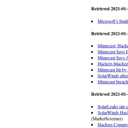
Retrieved 2021-01-
Microsoft’s Smi
Retrieved 2021-01-
Mimecast: Hacke
Mimecast Says H
Mimecast Says At
Hackers hijacked
Mimecast hit by “
SolarWinds afte
Mimecast breach 
Retrieved 2021-01-
SolarLeaks site c
SolarWinds Hack
(MarketScreener)
Hackers Comprom