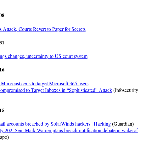
08
 Attack, Courts Revert to Paper for Secrets
31
ngs changes, uncertainty to US court system
16
Mimecast certs to target Microsoft 365 users
ompromised to Target Inboxes in “Sophisticated” Attack
(Infosecurity
15
ail accounts breached by SolarWinds hackers | Hacking
(Guardian)
y 202: Sen. Mark Warner plans breach-notification debate in wake of
apo)