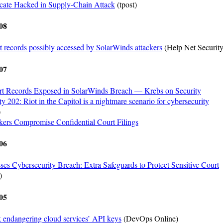
icate Hacked in Supply-Chain Attack
(tpost)
08
t records possibly accessed by SolarWinds attackers
(Help Net Security
07
rt Records Exposed in SolarWinds Breach — Krebs on Security
y 202: Riot in the Capitol is a nightmare scenario for cybersecurity
)
ers Compromise Confidential Court Filings
06
ses Cybersecurity Breach: Extra Safeguards to Protect Sensitive Court
)
05
 endangering cloud services’ API keys
(DevOps Online)