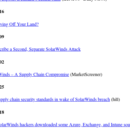
16
Living Off Your Land?
09
cribe a Second, Separate SolarWinds Attack
02
rWinds – A Supply Chain Compromise
(MarketScreener)
25
pply chain security standards in wake of SolarWinds breach
(hill)
18
SolarWinds hackers downloaded some Azure, Exchange, and Intune sou