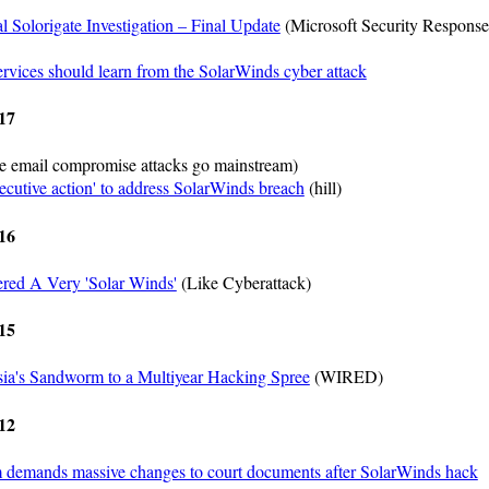
al Solorigate Investigation – Final Update
(Microsoft Security Response
ervices should learn from the SolarWinds cyber attack
17
le email compromise attacks go mainstream)
xecutive action' to address SolarWinds breach
(hill)
16
ered A Very 'Solar Winds'
(Like Cyberattack)
15
sia's Sandworm to a Multiyear Hacking Spree
(WIRED)
12
 demands massive changes to court documents after SolarWinds hack