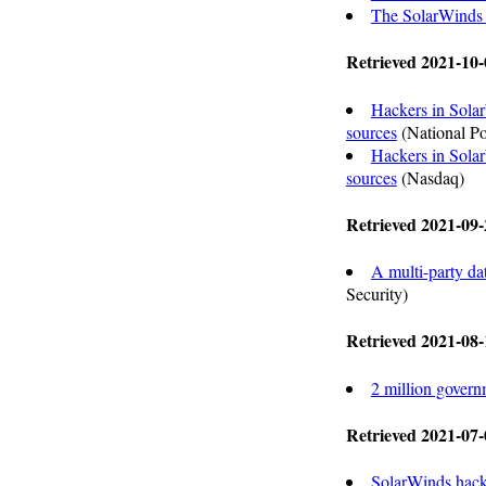
The SolarWinds 
Retrieved 2021-10-
Hackers in Solar
sources
(National Po
Hackers in Solar
sources
(Nasdaq)
Retrieved 2021-09-
A multi-party da
Security)
Retrieved 2021-08-
2 million governm
Retrieved 2021-07-
SolarWinds hack